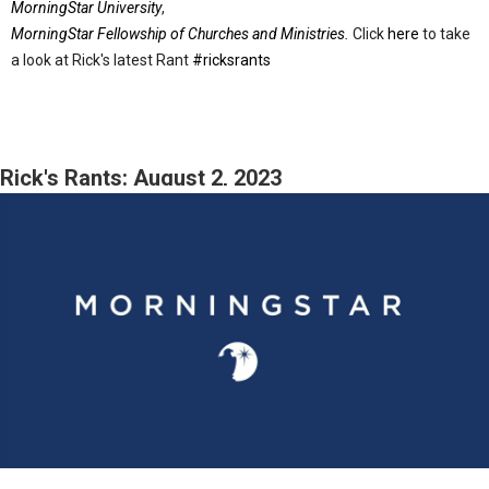
MorningStar University
,
MorningStar Fellowship of Churches and Ministries.
Click
here
to take
a look at Rick's latest Rant
#ricksrants
Rick's Rants: August 2, 2023