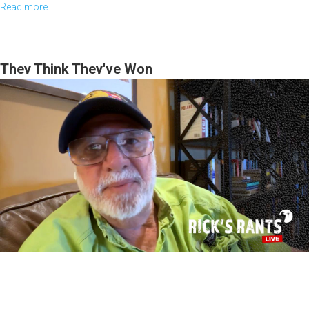
Read more
about
Discerning
Our
Times
They Think They've Won