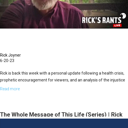
Rick Joyner
6-20-23
Rick is back this week with a personal update following a health crisis,
prophetic encouragement for viewers, and an analysis of the injustice
we're seeing in the American system of justice.
Read more
about
Rick's
Rants
LIVE
The Whole Message of This Life (Series) | Rick
for
Joyner | April 5, 2026