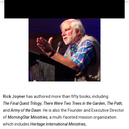
Rick Joyner
has authored more than fifty books, including
The Final Quest Trilogy
,
There Were Two Trees in the Garden
,
The Path,
and
Army of the Dawn
. He is also the Founder and Executive Director
of
MorningStar Ministries,
a multi-faceted mission organization
which includes
Heritage International Ministries
,