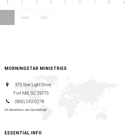
1
2
3
4
5
6
7
8
9
…
next
last
MORNINGSTAR MINISTRIES
375 Star Light Drive
Fort Mill, SC 29715
(800) 542-0278
All donations are tax-exempt
ESSENTIAL INFO