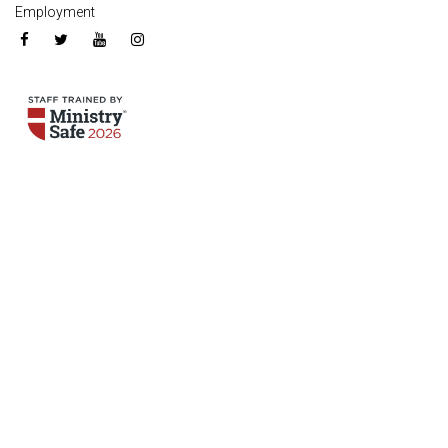
Employment