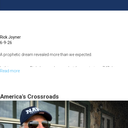
Rick Joyner
6-9-26
A prophetic dream revealed more than we expected.
In this message, Rick Joyner shares what the mysterious 747 dream
Read more
about
revealed about MorningStar's recent challenges, the lessons learned...
The
747
Dream
America's Crossroads
Revealed
What
Happened
to