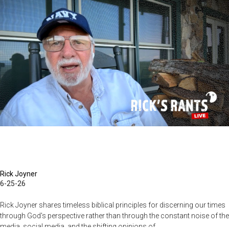
Becoming
Warriors
in
Christ
–
Rick
Joyner
|
June
14,
2026
Rick Joyner
6-25-26
Rick Joyner shares timeless biblical principles for discerning our times
through God's perspective rather than through the constant noise of the
media, social media, and the shifting opinions of...