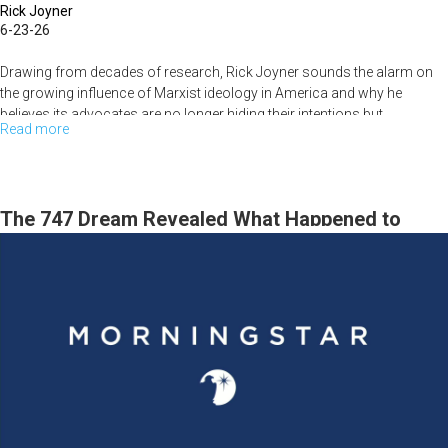
Rick Joyner
6-23-26
Drawing from decades of research, Rick Joyner sounds the alarm on
the growing influence of Marxist ideology in America and why he
believes its advocates are no longer hiding their intentions but...
Read more
about
They
Think
They've
The 747 Dream Revealed What Happened to
Won
MorningStar