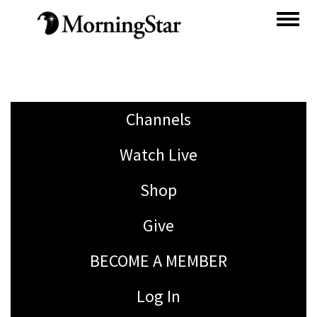
Skip
to
main
content
Channels
Watch Live
Shop
Give
BECOME A MEMBER
Log In