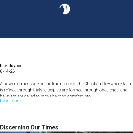
Reform
the
Church
|
Rick
Joyner
|
June
Rick Joyner
6-14-26
7,
2026
A powerful message on the true nature of the Christian life—where faith
is refined through trials, disciples are formed through obedience, and
believers are called to move beyond comfort into...
Read more
about
Suffering
as
Training:
Discerning Our Times