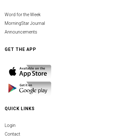
Word for the Week
MorningStar Journal
Announcements
GET THE APP
QUICK LINKS
Login
Contact