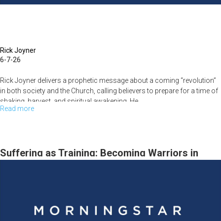
Rick Joyner
6-7-26
Rick Joyner delivers a prophetic message about a coming “revolution”
in both society and the Church, calling believers to prepare for a time of
shaking, harvest, and spiritual awakening. He...
Read more
about
The
Revolution,
the
Suffering as Training: Becoming Warriors in
Harvest,
Christ – Rick Joyner | June 14, 2026
and
the
Call
to