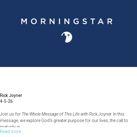
June
20,
2023:
Rick
is
back!
Rick Joyner
4-5-26
Join us for
The Whole Message of This Life
with Rick Joyner. In this
message, we explore God’s greater purpose for our lives, the call to
maturity in...
Read more
about