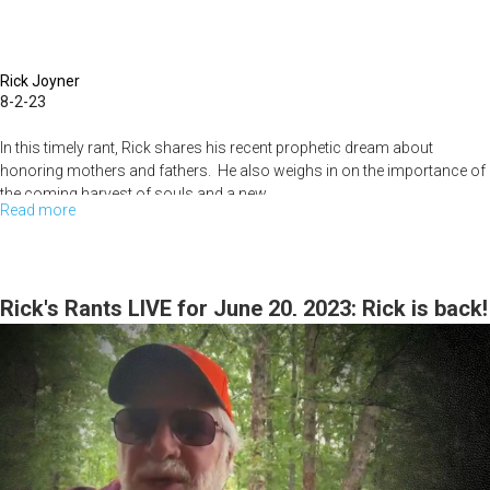
Rick Joyner
8-2-23
In this timely rant, Rick shares his recent prophetic dream about
honoring mothers and fathers. He also weighs in on the importance of
the coming harvest of souls and a new...
Read more
about
Rick's
Rants:
August
Rick's Rants LIVE for June 20, 2023: Rick is back!
2,
2023