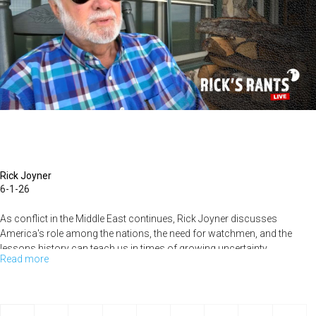
MorningStar
Rick Joyner
6-1-26
As conflict in the Middle East continues, Rick Joyner discusses
America's role among the nations, the need for watchmen, and the
lessons history can teach us in times of growing uncertainty....
Read more
about
America's
Crossroads