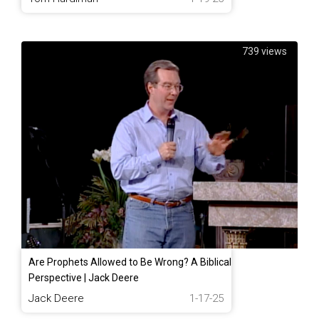
739 views
Are Prophets Allowed to Be Wrong? A Biblical
Perspective | Jack Deere
Jack Deere
1-17-25