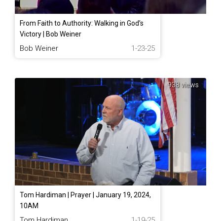
From Faith to Authority: Walking in God’s
Victory | Bob Weiner
Bob Weiner
1-23-25
938 views
Tom Hardiman | Prayer | January 19, 2024,
10AM
Tom Hardiman
1-19-25