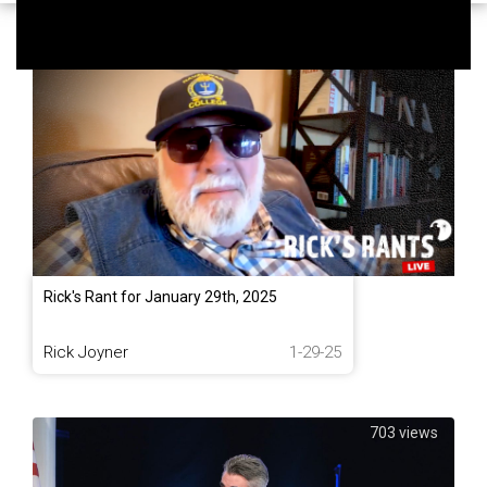
1,038 views
Rick's Rant for January 29th, 2025
Rick Joyner
1-29-25
703 views