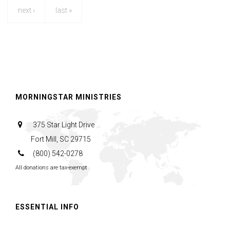
next ›
last »
MORNINGSTAR MINISTRIES
375 Star Light Drive
Fort Mill, SC 29715
(800) 542-0278
All donations are tax-exempt
ESSENTIAL INFO