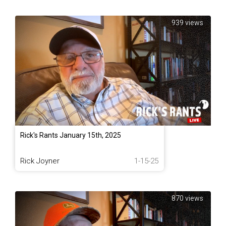
939 views
Rick's Rants January 15th, 2025
Rick Joyner
1-15-25
870 views