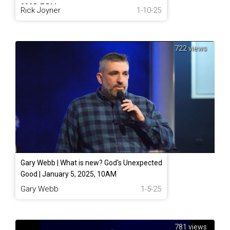
2025, 7 PM
Rick Joyner
1-10-25
722 views
Gary Webb | What is new? God's Unexpected
Good | January 5, 2025, 10AM
Gary Webb
1-5-25
781 views