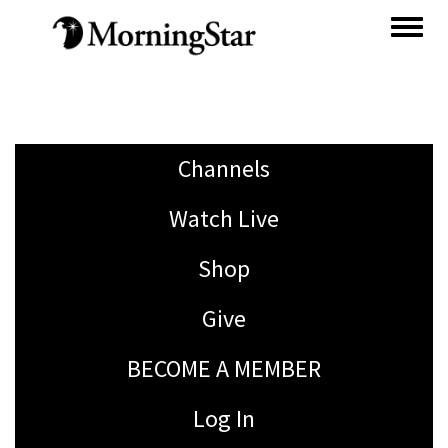
Skip
to
main
content
Channels
Watch Live
Shop
Give
BECOME A MEMBER
Log In