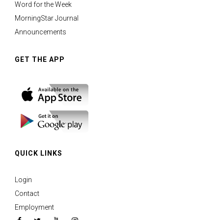
Word for the Week
MorningStar Journal
Announcements
GET THE APP
QUICK LINKS
Login
Contact
Employment