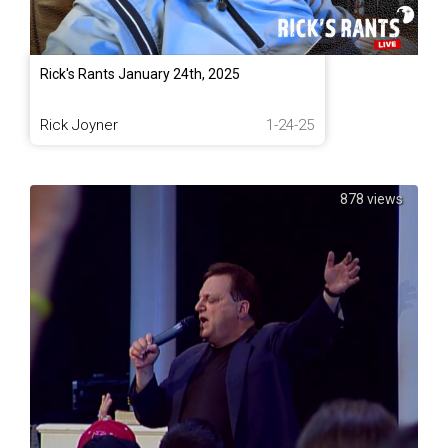
Rick's Rants January 24th, 2025
Rick Joyner
1-24-25
878 views