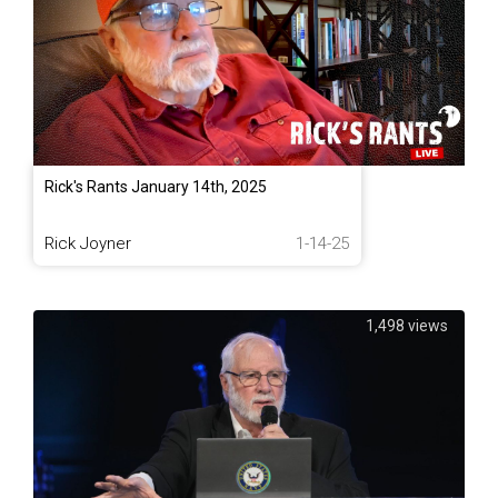
Rick's Rants January 14th, 2025
Rick Joyner
1-14-25
1,498 views