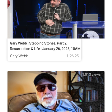
Gary Webb | Stepping Stones, Part 2:
Resurrection & Life | January 26, 2025, 10AM
Gary Webb
1-26-25
1,013 views