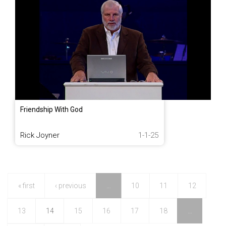
Friendship With God
Rick Joyner
1-1-25
« first
‹ previous
…
10
11
12
13
14
15
16
17
18
…