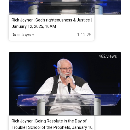
Rick Joyner | God’s righteousness & Justice |
January 12, 2025, 10AM
Rick Joyner
1-12-25
462 views
Rick Joyner | Being Resolute in the Day of
Trouble | School of the Prophets, January 10,