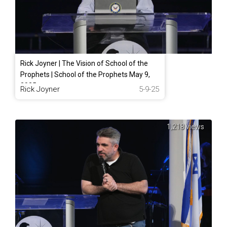
Rick Joyner | The Vision of School of the
Prophets | School of the Prophets May 9,
2025
Rick Joyner
5-9-25
1,218 views