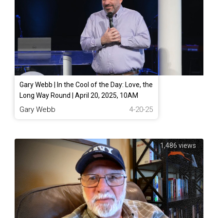
Gary Webb | In the Cool of the Day: Love, the
Long Way Round | April 20, 2025, 10AM
Gary Webb
4-20-25
1,486 views