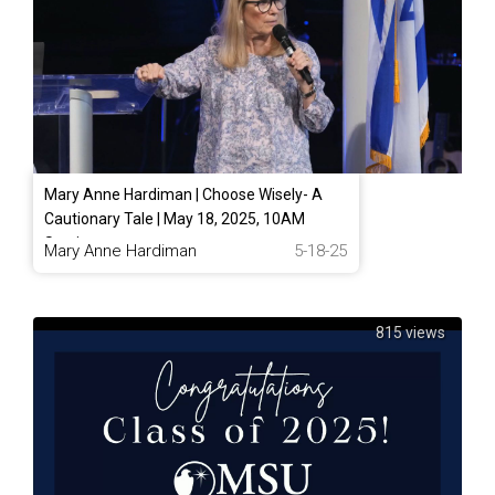
Mary Anne Hardiman | Choose Wisely- A
Cautionary Tale | May 18, 2025, 10AM
Service
Mary Anne Hardiman
5-18-25
815 views