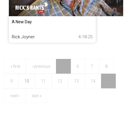
A New Day
Rick Joyner
4-18-25
« first
‹ previous
…
6
7
8
9
10
11
12
13
14
…
next ›
last »