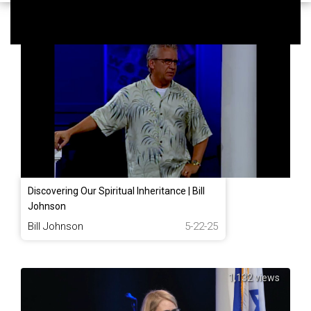
1,053 views
Discovering Our Spiritual Inheritance | Bill
Johnson
Bill Johnson
5-22-25
1,132 views