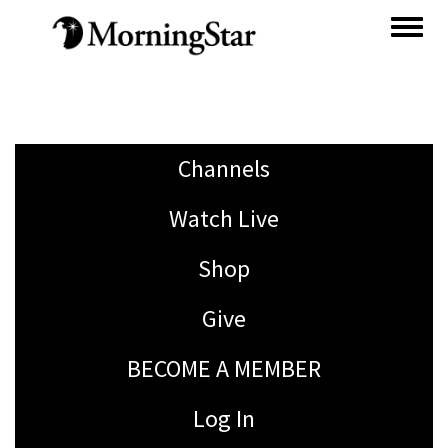
Skip
to
main
content
Channels
Watch Live
Shop
Give
BECOME A MEMBER
Log In