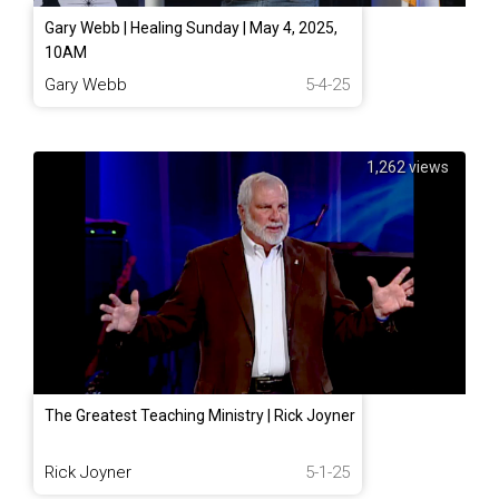
Gary Webb | Healing Sunday | May 4, 2025,
10AM
Gary Webb
5-4-25
1,262 views
The Greatest Teaching Ministry | Rick Joyner
Rick Joyner
5-1-25