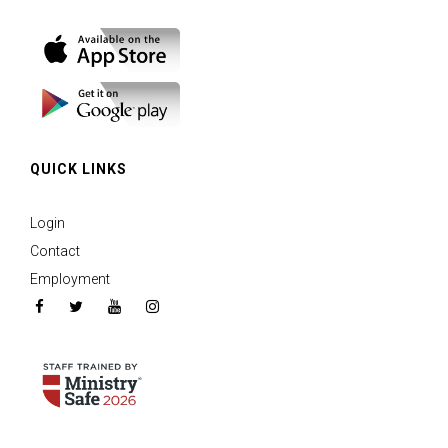
QUICK LINKS
Login
Contact
Employment