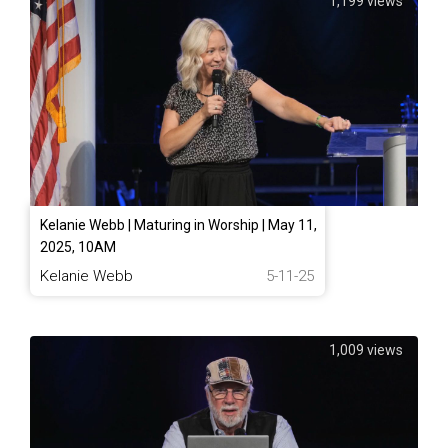
1,199 views
Kelanie Webb | Maturing in Worship | May 11,
2025, 10AM
Kelanie Webb
5-11-25
1,009 views