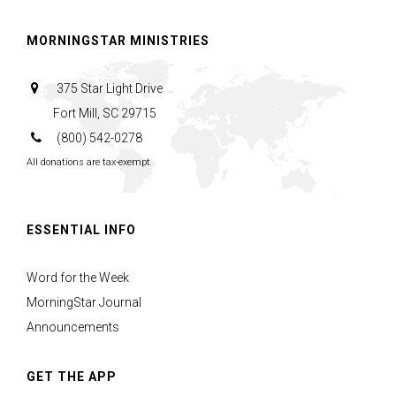
MORNINGSTAR MINISTRIES
375 Star Light Drive
Fort Mill, SC 29715
(800) 542-0278
All donations are tax-exempt
ESSENTIAL INFO
Word for the Week
MorningStar Journal
Announcements
GET THE APP