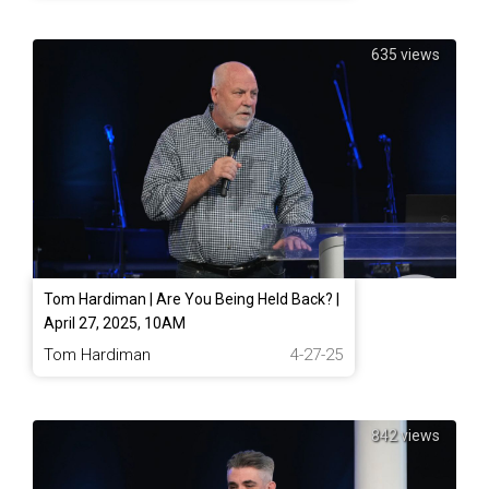
635 views
Tom Hardiman | Are You Being Held Back? |
April 27, 2025, 10AM
Tom Hardiman
4-27-25
842 views