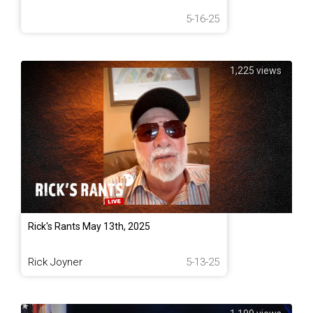
5-16-25
1,225 views
Rick's Rants May 13th, 2025
Rick Joyner
5-13-25