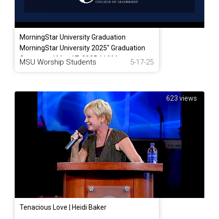
MorningStar University Graduation
MorningStar University 2025" Graduation
Ceremony | May 17. 2025 11AM
MSU Worship Students
5-17-25
623 views
Tenacious Love | Heidi Baker